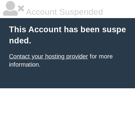
Account Suspended
This Account has been suspe
nded.
Contact your hosting provider
for more
information.