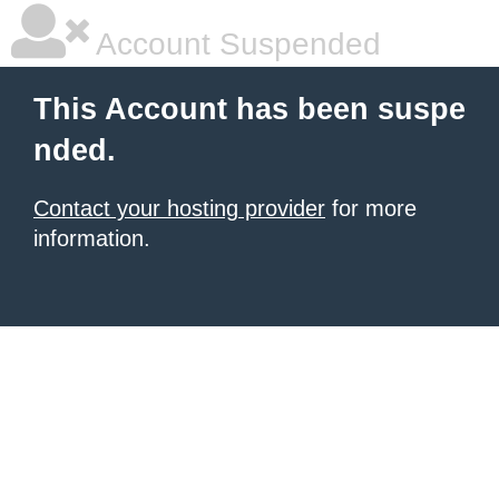
Account Suspended
This Account has been suspe
nded.
Contact your hosting provider
for more
information.