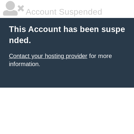
Account Suspended
This Account has been suspe
nded.
Contact your hosting provider
for more
information.