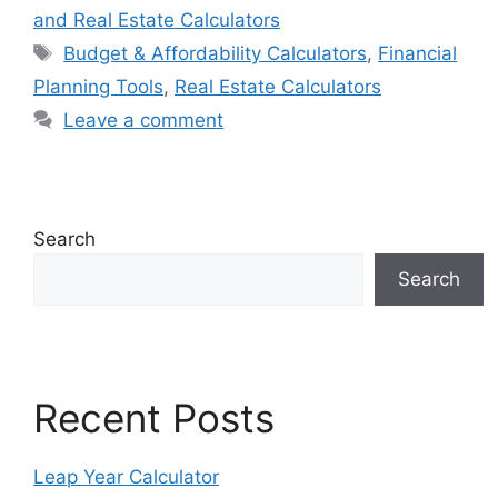
and Real Estate Calculators
Tags
Budget & Affordability Calculators
,
Financial
Planning Tools
,
Real Estate Calculators
Leave a comment
Search
Search
Recent Posts
Leap Year Calculator