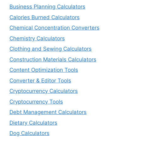
Business Planning Calculators
Calories Burned Calculators
Chemical Concentration Converters
Chemistry Calculators
Clothing and Sewing Calculators
Construction Materials Calculators
Content Optimization Tools
Converter & Editor Tools
Cryptocurrency Calculators
Cryptocurrency Tools
Debt Management Calculators
Dietary Calculators
Dog Calculators