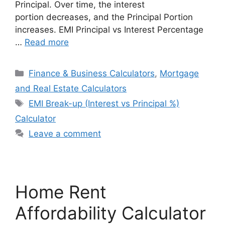
Principal. Over time, the interest
portion decreases, and the Principal Portion
increases. EMI Principal vs Interest Percentage
…
Read more
Categories
Finance & Business Calculators
,
Mortgage
and Real Estate Calculators
Tags
EMI Break-up (Interest vs Principal %)
Calculator
Leave a comment
Home Rent
Affordability Calculator