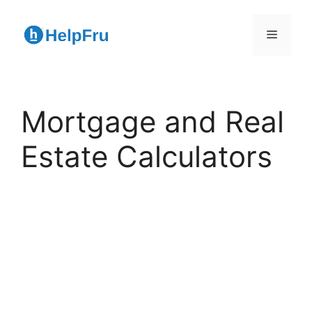
Skip
to
Menu
content
Mortgage and Real
Estate Calculators