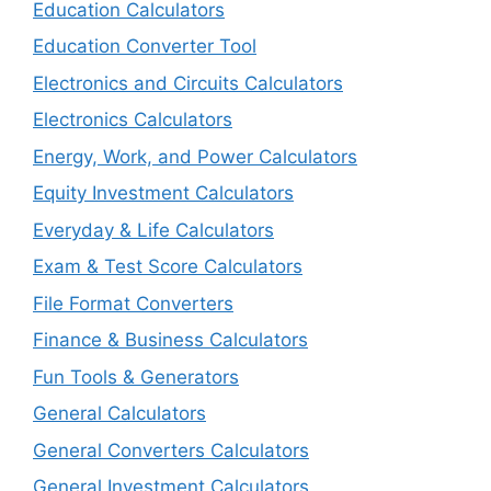
Education Calculators
Education Converter Tool
Electronics and Circuits Calculators
Electronics Calculators
Energy, Work, and Power Calculators
Equity Investment Calculators
Everyday & Life Calculators
Exam & Test Score Calculators
File Format Converters
Finance & Business Calculators
Fun Tools & Generators
General Calculators
General Converters Calculators
General Investment Calculators