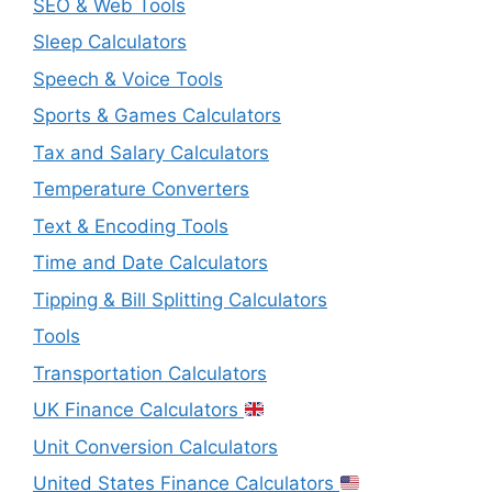
SEO & Web Tools
Sleep Calculators
Speech & Voice Tools
Sports & Games Calculators
Tax and Salary Calculators
Temperature Converters
Text & Encoding Tools
Time and Date Calculators
Tipping & Bill Splitting Calculators
Tools
Transportation Calculators
UK Finance Calculators
Unit Conversion Calculators
United States Finance Calculators