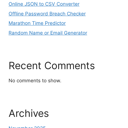
Online JSON to CSV Converter
Offline Password Breach Checker
Marathon Time Predictor
Random Name or Email Generator
Recent Comments
No comments to show.
Archives