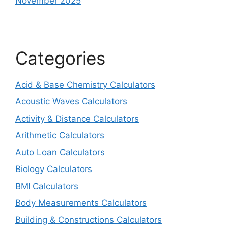
November 2025
Categories
Acid & Base Chemistry Calculators
Acoustic Waves Calculators
Activity & Distance Calculators
Arithmetic Calculators
Auto Loan Calculators
Biology Calculators
BMI Calculators
Body Measurements Calculators
Building & Constructions Calculators