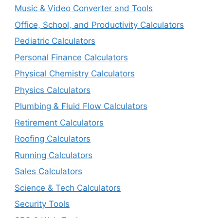
Music & Video Converter and Tools
Office, School, and Productivity Calculators
Pediatric Calculators
Personal Finance Calculators
Physical Chemistry Calculators
Physics Calculators
Plumbing & Fluid Flow Calculators
Retirement Calculators
Roofing Calculators
Running Calculators
Sales Calculators
Science & Tech Calculators
Security Tools