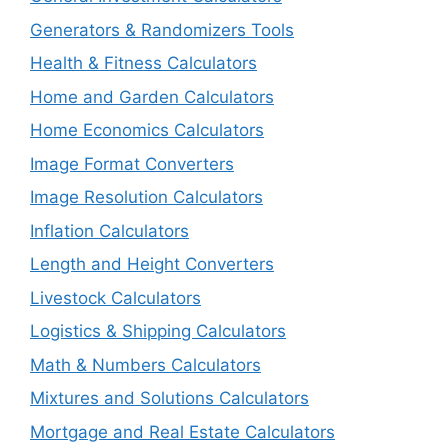
Generators & Randomizers Tools
Health & Fitness Calculators
Home and Garden Calculators
Home Economics Calculators
Image Format Converters
Image Resolution Calculators
Inflation Calculators
Length and Height Converters
Livestock Calculators
Logistics & Shipping Calculators
Math & Numbers Calculators
Mixtures and Solutions Calculators
Mortgage and Real Estate Calculators