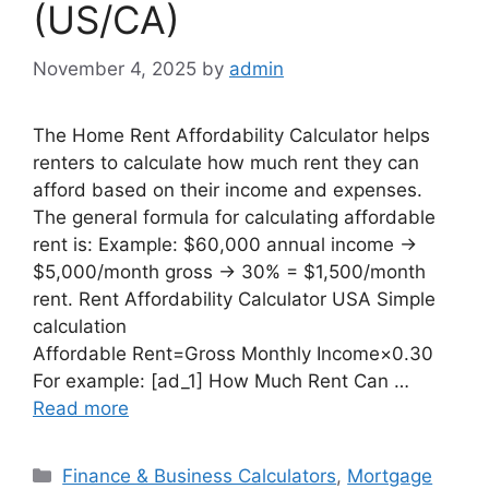
(US/CA)
November 4, 2025
by
admin
The Home Rent Affordability Calculator helps
renters to calculate how much rent they can
afford based on their income and expenses.
The general formula for calculating affordable
rent is: Example: $60,000 annual income →
$5,000/month gross → 30% = $1,500/month
rent. Rent Affordability Calculator USA Simple
calculation
Affordable Rent=Gross Monthly Income×0.30
For example: [ad_1] How Much Rent Can …
Read more
Categories
Finance & Business Calculators
,
Mortgage