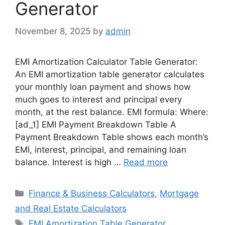
Generator
November 8, 2025
by
admin
EMI Amortization Calculator Table Generator:
An EMI amortization table generator calculates
your monthly loan payment and shows how
much goes to interest and principal every
month, at the rest balance. EMI formula: Where:
[ad_1] EMI Payment Breakdown Table A
Payment Breakdown Table shows each month’s
EMI, interest, principal, and remaining loan
balance. Interest is high …
Read more
Categories
Finance & Business Calculators
,
Mortgage
and Real Estate Calculators
Tags
EMI Amortization Table Generator