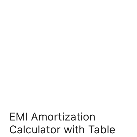
EMI Amortization
Calculator with Table