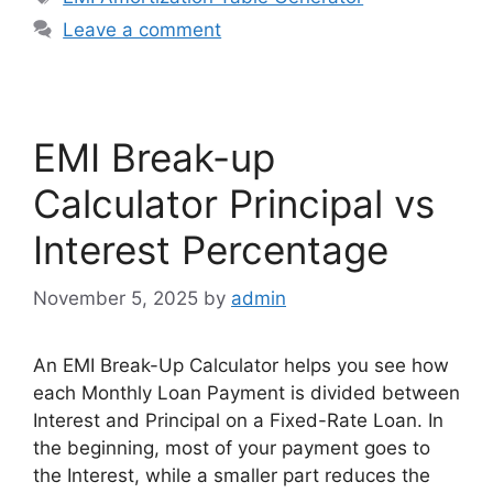
Leave a comment
EMI Break-up
Calculator Principal vs
Interest Percentage
November 5, 2025
by
admin
An EMI Break-Up Calculator helps you see how
each Monthly Loan Payment is divided between
Interest and Principal on a Fixed-Rate Loan. In
the beginning, most of your payment goes to
the Interest, while a smaller part reduces the