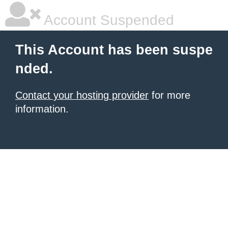
Account Suspended
This Account has been suspe
nded.
Contact your hosting provider
for more
information.