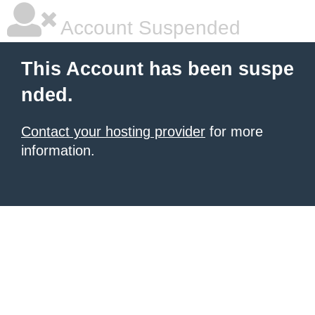
Account Suspended
This Account has been suspe
nded.
Contact your hosting provider
for more
information.